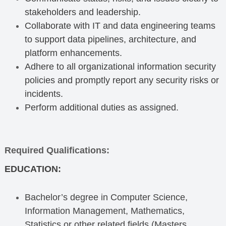
stakeholders and leadership.
Collaborate with IT and data engineering teams
to support data pipelines, architecture, and
platform enhancements.
Adhere to all organizational information security
policies and promptly report any security risks or
incidents.
Perform additional duties as assigned.
Required Qualifications:
EDUCATION:
Bachelor’s degree in Computer Science,
Information Management, Mathematics,
Statistics or other related fields (Masters