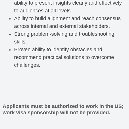
ability to present insights clearly and effectively
to audiences at all levels.
Ability to build alignment and reach consensus
across internal and external stakeholders.
Strong problem-solving and troubleshooting
skills.
Proven ability to identify obstacles and
recommend practical solutions to overcome
challenges.
Applicants must be authorized to work in the US;
work visa sponsorship will not be provided.