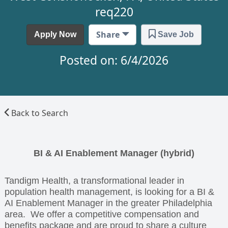
req220
Share
Apply Now
Save Job
Posted on: 6/4/2026
Back to Search
BI & AI Enablement Manager (hybrid)
Tandigm Health, a transformational leader in
population health management, is looking for a BI &
AI Enablement Manager in the greater Philadelphia
area. We offer a competitive compensation and
benefits package and are proud to share a culture