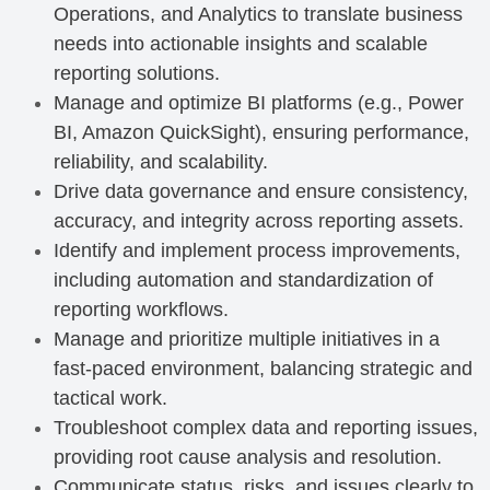
Operations, and Analytics to translate business
needs into actionable insights and scalable
reporting solutions.
Manage and optimize BI platforms (e.g., Power
BI, Amazon QuickSight), ensuring performance,
reliability, and scalability.
Drive data governance and ensure consistency,
accuracy, and integrity across reporting assets.
Identify and implement process improvements,
including automation and standardization of
reporting workflows.
Manage and prioritize multiple initiatives in a
fast-paced environment, balancing strategic and
tactical work.
Troubleshoot complex data and reporting issues,
providing root cause analysis and resolution.
Communicate status, risks, and issues clearly to