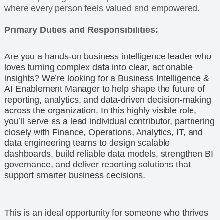
where every person feels valued and empowered.
Primary Duties and Responsibilities:
Are you a hands-on business intelligence leader who
loves turning complex data into clear, actionable
insights? We’re looking for a Business Intelligence &
AI Enablement Manager to help shape the future of
reporting, analytics, and data-driven decision-making
across the organization. In this highly visible role,
you’ll serve as a lead individual contributor, partnering
closely with Finance, Operations, Analytics, IT, and
data engineering teams to design scalable
dashboards, build reliable data models, strengthen BI
governance, and deliver reporting solutions that
support smarter business decisions.
This is an ideal opportunity for someone who thrives