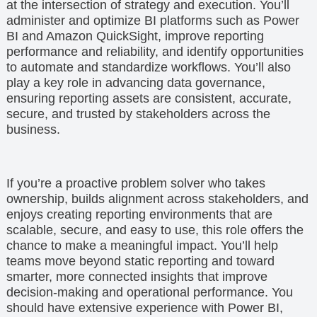
at the intersection of strategy and execution. You’ll
administer and optimize BI platforms such as Power
BI and Amazon QuickSight, improve reporting
performance and reliability, and identify opportunities
to automate and standardize workflows. You’ll also
play a key role in advancing data governance,
ensuring reporting assets are consistent, accurate,
secure, and trusted by stakeholders across the
business.
If you’re a proactive problem solver who takes
ownership, builds alignment across stakeholders, and
enjoys creating reporting environments that are
scalable, secure, and easy to use, this role offers the
chance to make a meaningful impact. You’ll help
teams move beyond static reporting and toward
smarter, more connected insights that improve
decision-making and operational performance. You
should have extensive experience with Power BI,