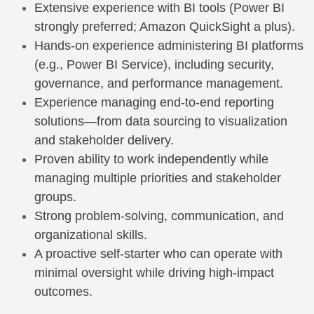
Extensive experience with BI tools (Power BI
strongly preferred; Amazon QuickSight a plus).
Hands-on experience administering BI platforms
(e.g., Power BI Service), including security,
governance, and performance management.
Experience managing end-to-end reporting
solutions—from data sourcing to visualization
and stakeholder delivery.
Proven ability to work independently while
managing multiple priorities and stakeholder
groups.
Strong problem-solving, communication, and
organizational skills.
A proactive self-starter who can operate with
minimal oversight while driving high-impact
outcomes.