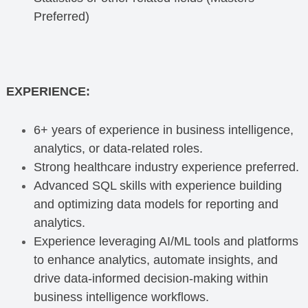
Preferred)
EXPERIENCE:
6+ years of experience in business intelligence,
analytics, or data-related roles.
Strong healthcare industry experience preferred.
Advanced SQL skills with experience building
and optimizing data models for reporting and
analytics.
Experience leveraging AI/ML tools and platforms
to enhance analytics, automate insights, and
drive data-informed decision-making within
business intelligence workflows.