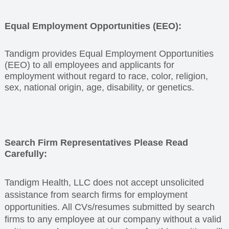
Equal Employment Opportunities (EEO):
Tandigm provides Equal Employment Opportunities
(EEO) to all employees and applicants for
employment without regard to race, color, religion,
sex, national origin, age, disability, or genetics
.
Search Firm Representatives Please Read
Carefully:
Tandigm Health, LLC does not accept unsolicited
assistance from search firms for employment
opportunities. All CVs/resumes submitted by search
firms to any employee at our company without a valid