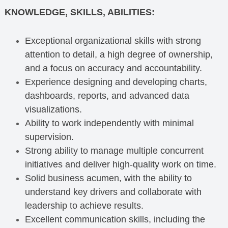
KNOWLEDGE, SKILLS, ABILITIES:
Exceptional organizational skills with strong
attention to detail, a high degree of ownership,
and a focus on accuracy and accountability.
Experience designing and developing charts,
dashboards, reports, and advanced data
visualizations.
Ability to work independently with minimal
supervision.
Strong ability to manage multiple concurrent
initiatives and deliver high-quality work on time.
Solid business acumen, with the ability to
understand key drivers and collaborate with
leadership to achieve results.
Excellent communication skills, including the