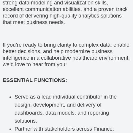
strong data modeling and visualization skills,
excellent communication abilities, and a proven track
record of delivering high-quality analytics solutions
that meet business needs.
If you’re ready to bring clarity to complex data, enable
better decisions, and help modernize business
intelligence in a collaborative healthcare environment,
we’d love to hear from you!
ESSENTIAL FUNCTIONS:
Serve as a lead individual contributor in the
design, development, and delivery of
dashboards, data models, and reporting
solutions.
Partner with stakeholders across Finance,