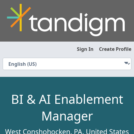
Sign In
Create Profile
BI & AI Enablement
Manager
West Conshohocken, PA, United States