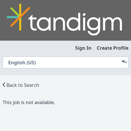
Sign In
Create Profile
Back to Search
This job is not available.