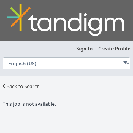
Sign In
Create Profile
Back to Search
This job is not available.